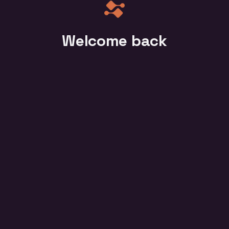
Welcome back