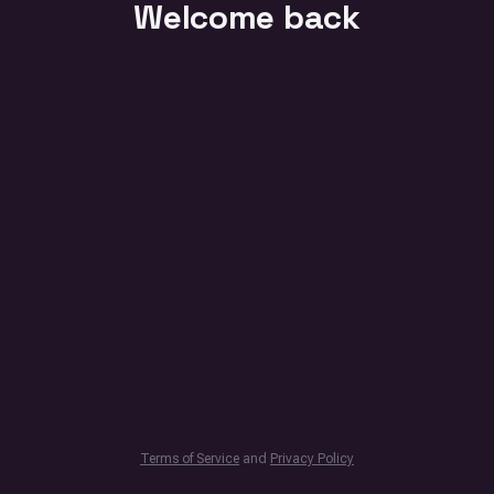
Welcome back
Terms of Service
and
Privacy Policy