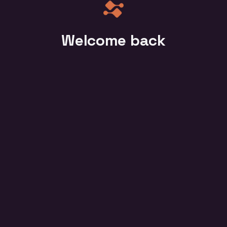
Welcome back