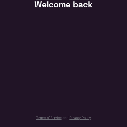
Welcome back
Terms of Service
and
Privacy Policy