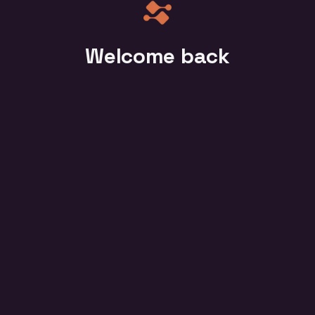
Welcome back