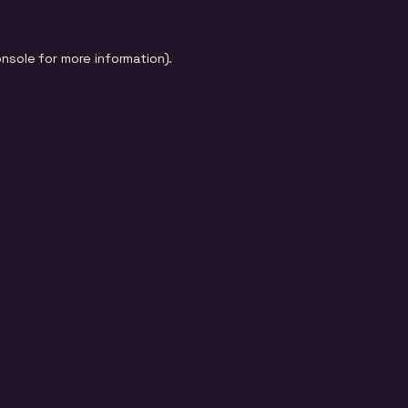
onsole
for more information).