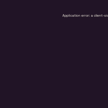
Application error: a
client
-si