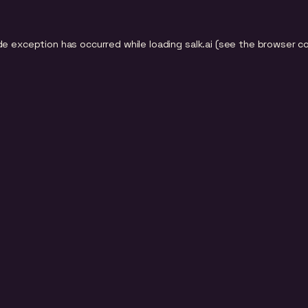
de exception has occurred while loading
salk.ai
(see the
browser c