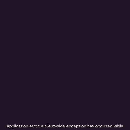
Application error: a
client
-side exception has occurred while