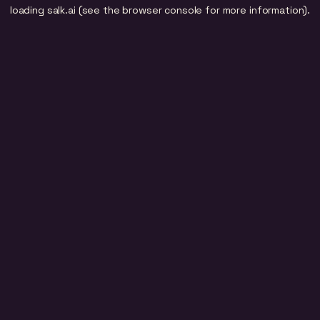
loading
salk.ai
(see the
browser console
for more information).