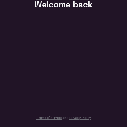
Welcome back
Terms of Service
and
Privacy Policy