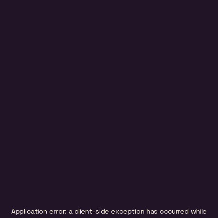
Application error: a
client
-side exception has occurred while