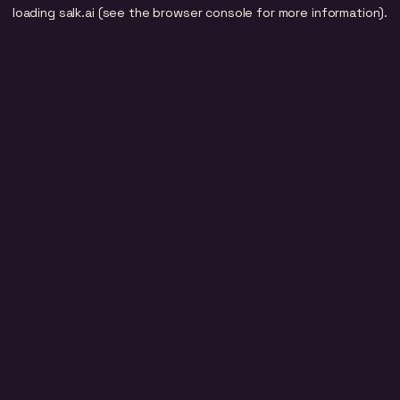
loading
salk.ai
(see the
browser console
for more information).