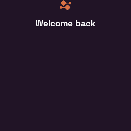
Welcome back