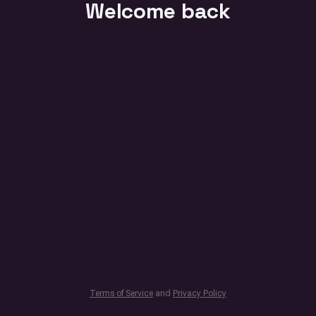
Welcome back
Terms of Service
and
Privacy Policy