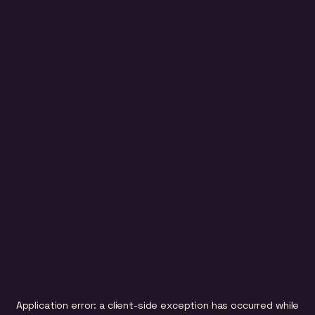
Application error: a
client
-side exception has occurred while