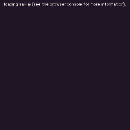
loading
salk.ai
(see the
browser console
for more information).