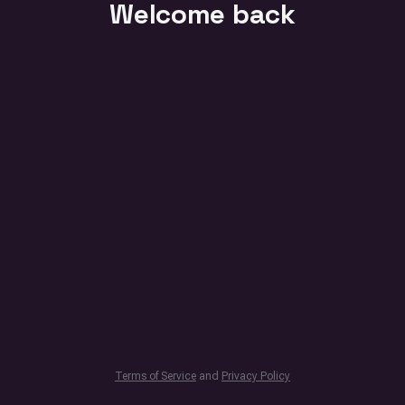
Welcome back
Terms of Service
and
Privacy Policy