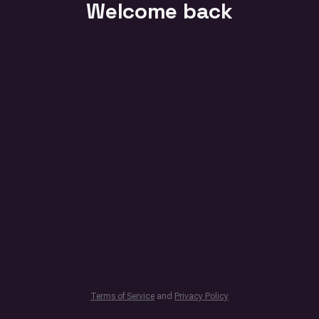
Welcome back
Terms of Service
and
Privacy Policy