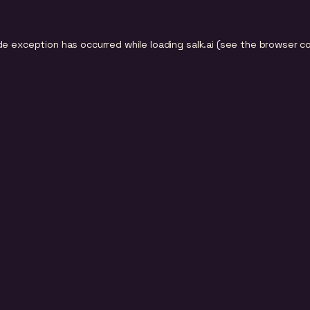
de exception has occurred while loading
salk.ai
(see the
browser c