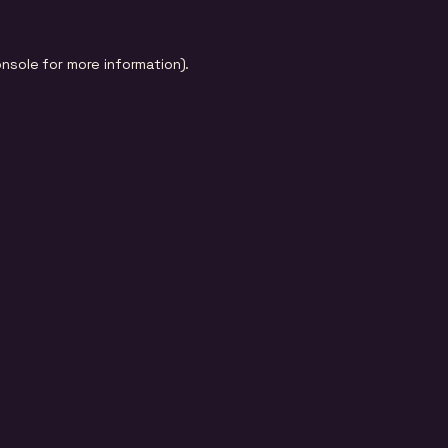
onsole
for more information).