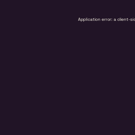
Application error: a
client
-si