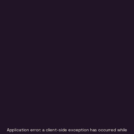
Application error: a
client
-side exception has occurred while