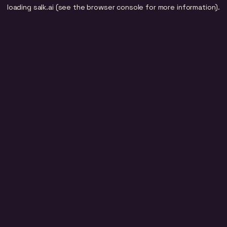
loading
salk.ai
(see the
browser console
for more information).