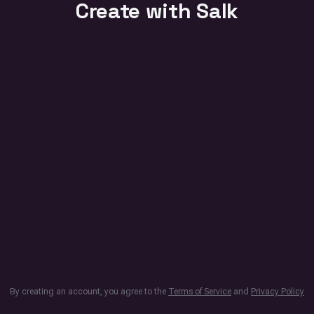
Create with Salk
By creating an account, you agree to the
Terms of Service
and
Privacy Policy