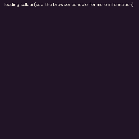
loading
salk.ai
(see the
browser console
for more information).