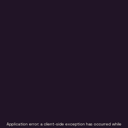
Application error: a
client
-side exception has occurred while