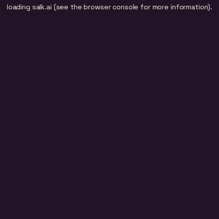
loading
salk.ai
(see the
browser console
for more information).