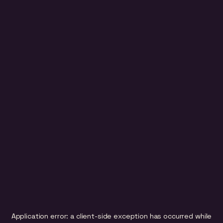
Application error: a
client
-side exception has occurred while