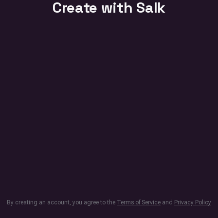
Create with Salk
By creating an account, you agree to the
Terms of Service
and
Privacy Policy