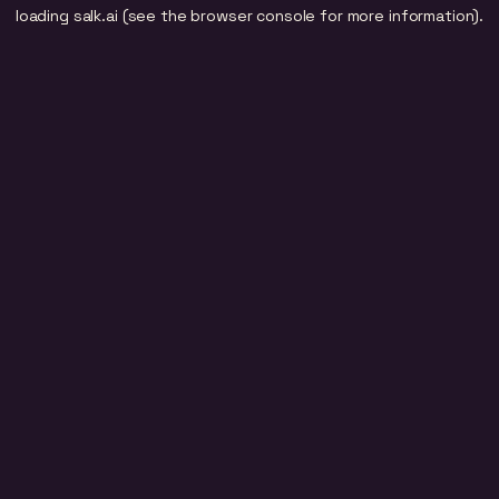
loading
salk.ai
(see the
browser console
for more information).