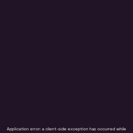
Application error: a
client
-side exception has occurred while