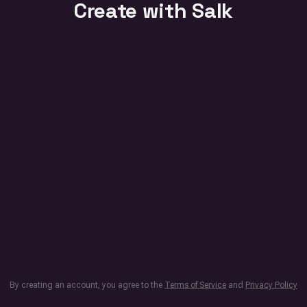
Create with Salk
By creating an account, you agree to the
Terms of Service
and
Privacy Policy