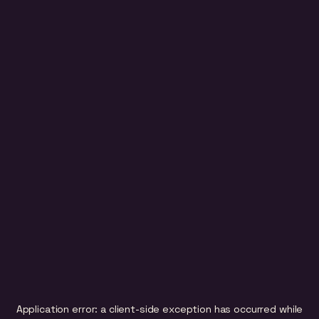
Application error: a
client
-side exception has occurred while