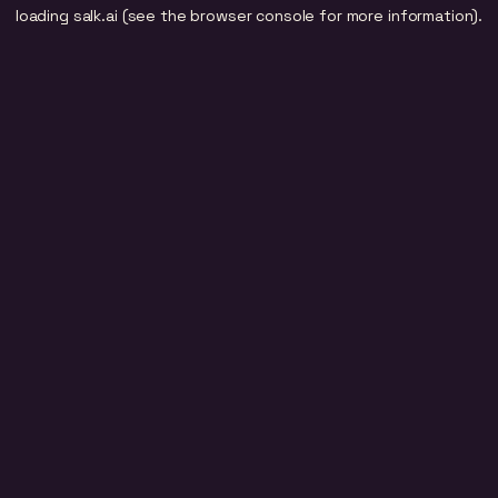
loading
salk.ai
(see the
browser console
for more information).