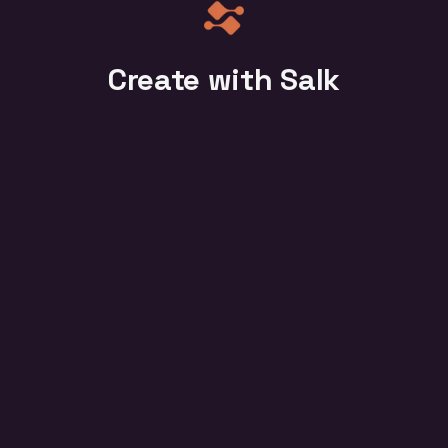
Create with Salk