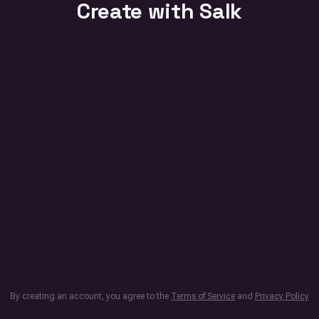
Create with Salk
By creating an account, you agree to the
Terms of Service
and
Privacy Policy