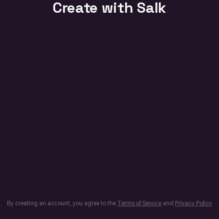
Create with Salk
By creating an account, you agree to the
Terms of Service
and
Privacy Policy