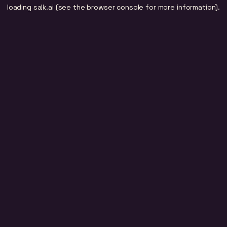
loading
salk.ai
(see the
browser console
for more information).