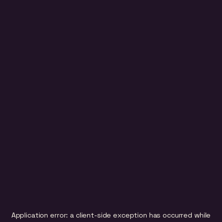
Application error: a
client
-side exception has occurred while