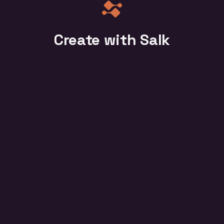
Create with Salk