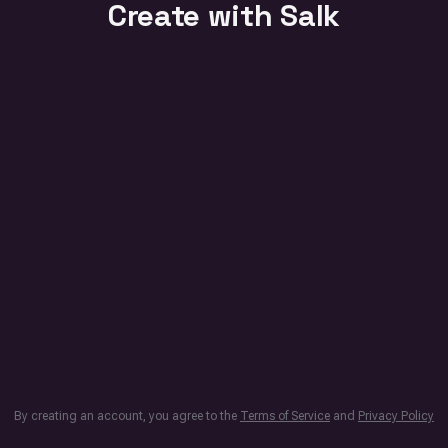
Create with Salk
By creating an account, you agree to the
Terms of Service
and
Privacy Policy