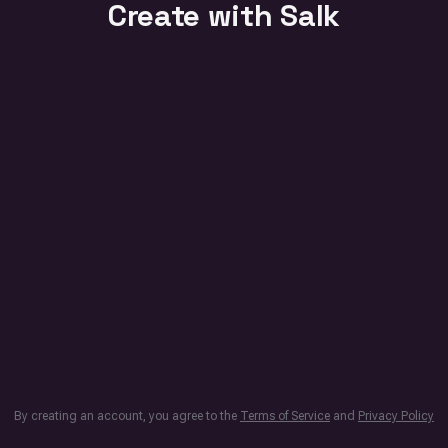
Create with Salk
By creating an account, you agree to the
Terms of Service
and
Privacy Policy