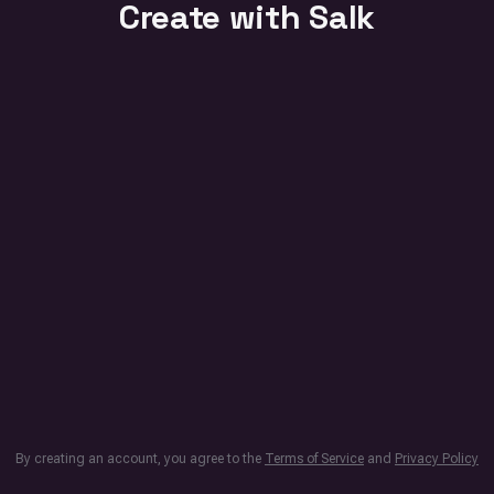
Create with Salk
By creating an account, you agree to the
Terms of Service
and
Privacy Policy