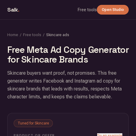
Salk
.
Free tools
Open Studio
Home
/
Free tools
/
Skincare ads
Free Meta Ad Copy Generator
for Skincare Brands
Skincare buyers want proof, not promises. This free
generator writes Facebook and Instagram ad copy for
skincare brands that leads with results, respects Meta
character limits, and keeps the claims believable.
Tuned for
Skincare
PRODUCT OR OFFER
Try an example