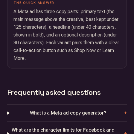
THE QUICK ANSWER
A Meta ad has three copy parts: primary text (the
main message above the creative, best kept under
125 characters), a headline (under 40 characters,
shown in bold), and an optional description (under
30 characters). Each variant pairs them with a clear
call-to-action button such as Shop Now or Learn
More.
Frequently asked questions
What is a Meta ad copy generator?
+
What are the character limits for Facebook and
+