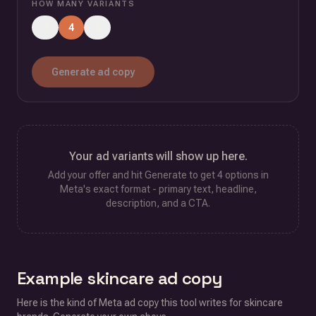
HOW MANY VARIANTS
3
4
5
Generate ad copy
Your ad variants will show up here.
Add your offer and hit Generate to get
4
options in
Meta's exact format - primary text, headline,
description, and a CTA.
Example
skincare
ad copy
Here is the kind of Meta ad copy this tool writes for
skincare