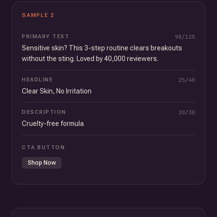
SAMPLE
2
PRIMARY TEXT
98
/
125
Sensitive skin? This 3-step routine clears breakouts
without the sting. Loved by 40,000 reviewers.
HEADLINE
25
/
40
Clear Skin, No Irritation
DESCRIPTION
20
/
30
Cruelty-free formula
CTA BUTTON
Shop Now