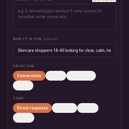
WHO IT IS FOR
(optional)
OBJECTIVE
Conversions
Traffic
Awareness
Leads
TONE
Direct response
Premium
Playful
Urgent