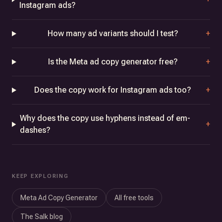
Instagram ads?
How many ad variants should I test?
+
Is the Meta ad copy generator free?
+
Does the copy work for Instagram ads too?
+
Why does the copy use hyphens instead of em-
+
dashes?
KEEP EXPLORING
Meta Ad Copy Generator
All free tools
The Salk blog