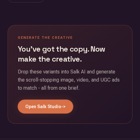
GENERATE THE CREATIVE
You've got the copy. Now
make the creative.
Drop these variants into Salk AI and generate
the scroll-stopping image, video, and UGC ads
to match - all from one brief.
Open Salk Studio
->