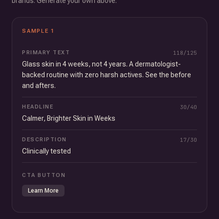
brands. Generate your own above.
SAMPLE
1
PRIMARY TEXT
118
/
125
Glass skin in 4 weeks, not 4 years. A dermatologist-
backed routine with zero harsh actives. See the before
and afters.
HEADLINE
30
/
40
Calmer, Brighter Skin in Weeks
DESCRIPTION
17
/
30
Clinically tested
CTA BUTTON
Learn More