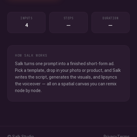
INPUTS
STEPS
DURATION
4
—
—
HOW SALK WORKS
Salk turns one prompt into a finished short-form ad.
Pick a template, drop in your photo or product, and Salk
writes the script, generates the visuals, and lipsyncs
the voiceover — all on a spatial canvas you can remix
node by node.
© Salk Studio
Privacy
Terms