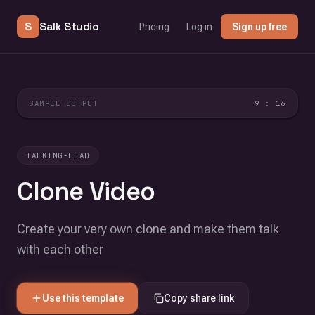
S
Salk Studio
Pricing
Log in
Sign up free
SAMPLE OUTPUT
9 : 16
TALKING-HEAD
Clone Video
Create your very own clone and make them talk
with each other
Use this template
Copy share link