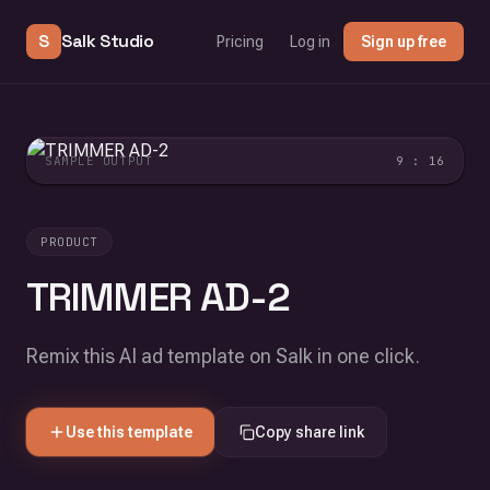
S
Salk Studio
Pricing
Log in
Sign up free
SAMPLE OUTPUT
9 : 16
PRODUCT
TRIMMER AD-2
Remix this AI ad template on Salk in one click.
Use this template
Copy share link