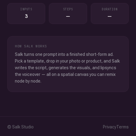
INPUTS
STEPS
DURATION
3
—
—
HOW SALK WORKS
Salk turns one prompt into a finished short-form ad.
Pick a template, drop in your photo or product, and Salk
writes the script, generates the visuals, and lipsyncs
the voiceover — all on a spatial canvas you can remix
node by node.
© Salk Studio
Privacy
Terms