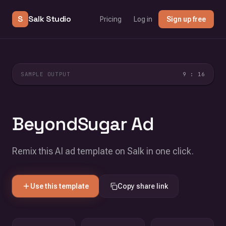
S
Salk Studio
Pricing
Log in
Sign up free
SAMPLE OUTPUT
9 : 16
BeyondSugar Ad
Remix this AI ad template on Salk in one click.
Use this template
Copy share link