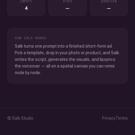
INPUTS
STEPS
DURATION
4
—
—
HOW SALK WORKS
Salk turns one prompt into a finished short-form ad.
Pick a template, drop in your photo or product, and Salk
writes the script, generates the visuals, and lipsyncs
the voiceover — all on a spatial canvas you can remix
node by node.
© Salk Studio
Privacy
Terms