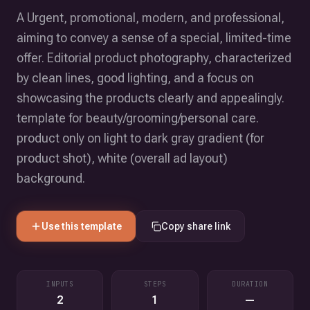
A Urgent, promotional, modern, and professional,
aiming to convey a sense of a special, limited-time
offer. Editorial product photography, characterized
by clean lines, good lighting, and a focus on
showcasing the products clearly and appealingly.
template for beauty/grooming/personal care.
product only on light to dark gray gradient (for
product shot), white (overall ad layout)
background.
Use this template
Copy share link
INPUTS
STEPS
DURATION
2
1
—