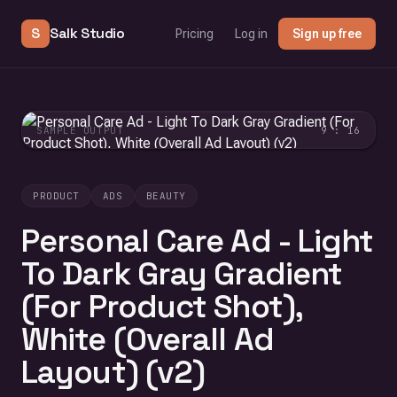
S
Salk Studio
Pricing
Log in
Sign up free
SAMPLE OUTPUT
9 : 16
PRODUCT
ADS
BEAUTY
Personal Care Ad - Light
To Dark Gray Gradient
(For Product Shot),
White (Overall Ad
Layout) (v2)