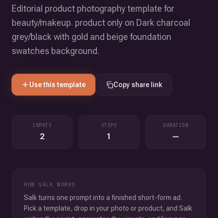
Editorial product photography template for
beauty/makeup. product only on Dark charcoal
grey/black with gold and beige foundation
swatches background.
Use this template
Copy share link
INPUTS
STEPS
DURATION
2
1
—
HOW SALK WORKS
Salk turns one prompt into a finished short-form ad.
Pick a template, drop in your photo or product, and Salk