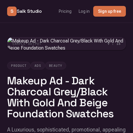
S
Salk Studio
Pricing
Log in
Sign up free
SAMPLE OUTPUT
9 : 16
PRODUCT
ADS
BEAUTY
Makeup Ad - Dark
Charcoal Grey/Black
With Gold And Beige
Foundation Swatches
A Luxurious, sophisticated, promotional, appealing