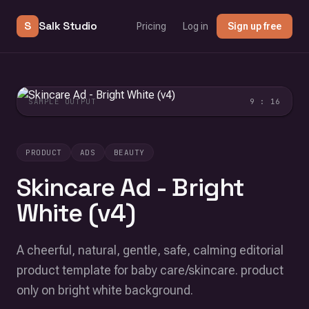
S
Salk Studio
Pricing
Log in
Sign up free
SAMPLE OUTPUT
9 : 16
PRODUCT
ADS
BEAUTY
Skincare Ad - Bright
White (v4)
A cheerful, natural, gentle, safe, calming editorial
product template for baby care/skincare. product
only on bright white background.