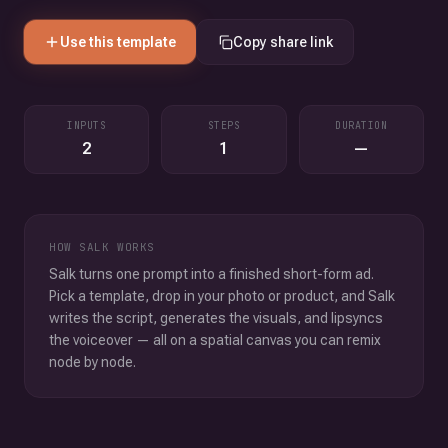
Use this template
Copy share link
INPUTS
STEPS
DURATION
2
1
—
HOW SALK WORKS
Salk turns one prompt into a finished short-form ad.
Pick a template, drop in your photo or product, and Salk
writes the script, generates the visuals, and lipsyncs
the voiceover — all on a spatial canvas you can remix
node by node.