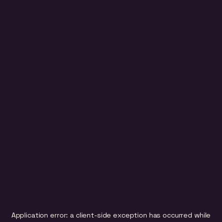
Application error: a
client
-side exception has occurred while