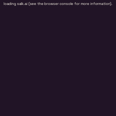
loading
salk.ai
(see the
browser console
for more information).