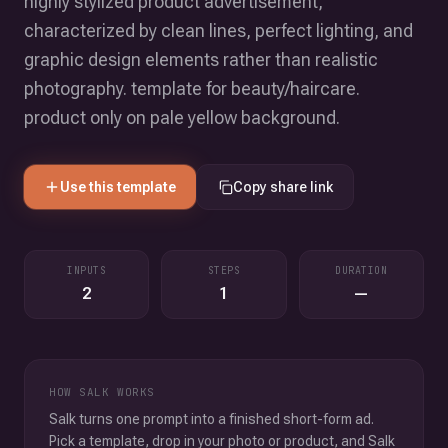
highly stylized product advertisement,
characterized by clean lines, perfect lighting, and
graphic design elements rather than realistic
photography. template for beauty/haircare.
product only on pale yellow background.
Use this template
Copy share link
INPUTS
STEPS
DURATION
2
1
—
HOW SALK WORKS
Salk turns one prompt into a finished short-form ad.
Pick a template, drop in your photo or product, and Salk