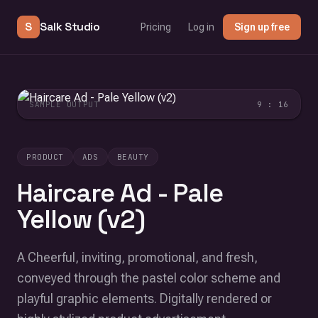
S
Salk Studio
Pricing
Log in
Sign up free
SAMPLE OUTPUT
9 : 16
PRODUCT
ADS
BEAUTY
Haircare Ad - Pale
Yellow (v2)
A Cheerful, inviting, promotional, and fresh,
conveyed through the pastel color scheme and
playful graphic elements. Digitally rendered or