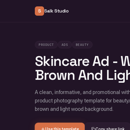
S
Salk Studio
PRODUCT
ADS
BEAUTY
Skincare Ad - 
Brown And Lig
A clean, informative, and promotional with
product photography template for beauty
brown and light wood background.
Use this template
Copy share link