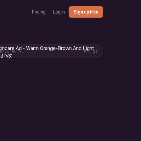
Pricing
Log in
Sign up free
AMPLE OUTPUT
9 : 16