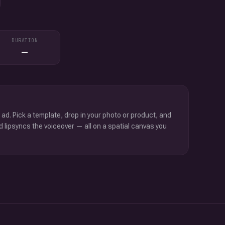
DURATION
—
 ad. Pick a template, drop in your photo or product, and
d lipsyncs the voiceover — all on a spatial canvas you