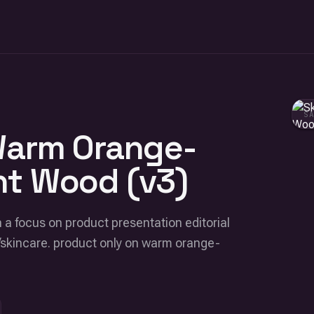
S
Warm Orange-
ht Wood (v3)
 a focus on product presentation editorial
/skincare. product only on warm orange-