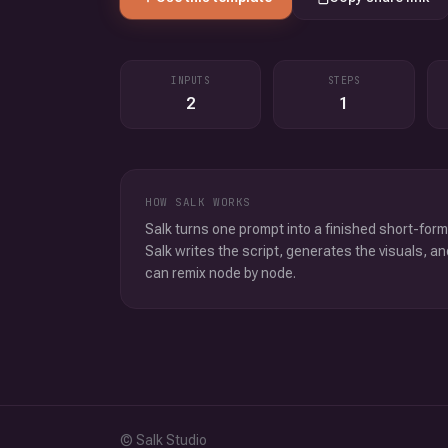
INPUTS
STEPS
2
1
HOW SALK WORKS
Salk turns one prompt into a finished short-form
Salk writes the script, generates the visuals, an
can remix node by node.
© Salk Studio