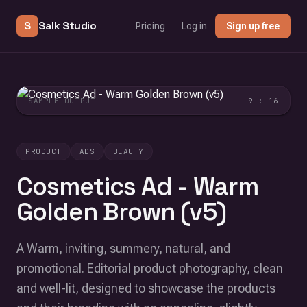
S
Salk Studio
Pricing
Log in
Sign up free
SAMPLE OUTPUT
9 : 16
PRODUCT
ADS
BEAUTY
Cosmetics Ad - Warm
Golden Brown (v5)
A Warm, inviting, summery, natural, and
promotional. Editorial product photography, clean
and well-lit, designed to showcase the products