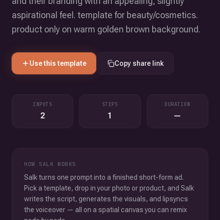
and their branding with an appealing, slightly
aspirational feel. template for beauty/cosmetics.
product only on warm golden brown background.
Use this template
Copy share link
INPUTS
STEPS
DURATION
2
1
—
HOW SALK WORKS
Salk turns one prompt into a finished short-form ad.
Pick a template, drop in your photo or product, and Salk
writes the script, generates the visuals, and lipsyncs
the voiceover — all on a spatial canvas you can remix