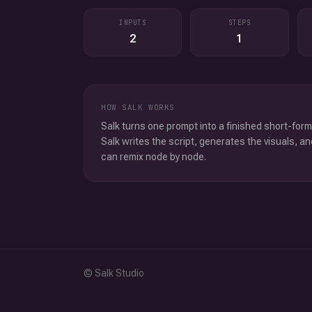
INPUTS
STEPS
2
1
HOW SALK WORKS
Salk turns one prompt into a finished short-form
Salk writes the script, generates the visuals, an
can remix node by node.
© Salk Studio