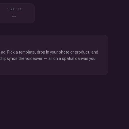
DURATION
—
 ad. Pick a template, drop in your photo or product, and
d lipsyncs the voiceover — all on a spatial canvas you