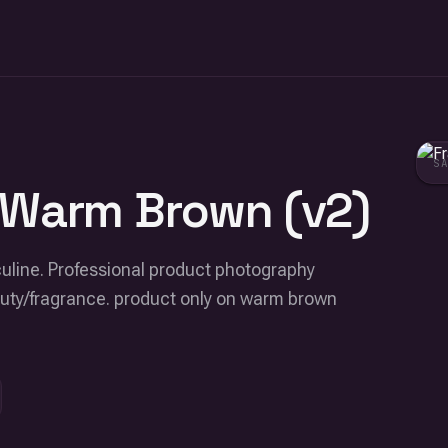
S
 Warm Brown (v2)
culine. Professional product photography
eauty/fragrance. product only on warm brown