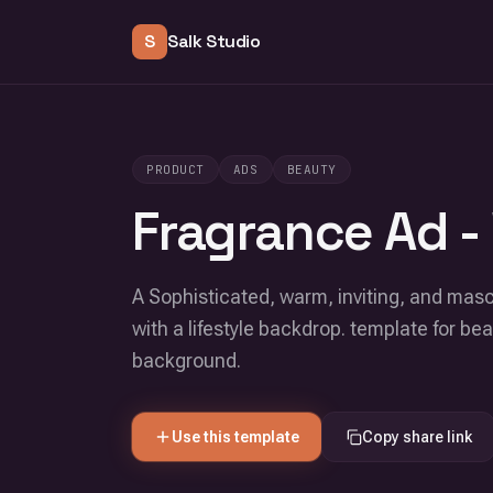
S
Salk Studio
PRODUCT
ADS
BEAUTY
Fragrance Ad -
A Sophisticated, warm, inviting, and mas
with a lifestyle backdrop. template for b
background.
Use this template
Copy share link