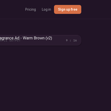
Pricing
Log in
Sign up free
AMPLE OUTPUT
9 : 16