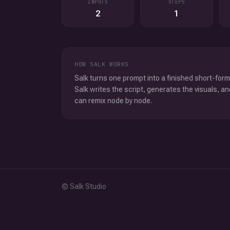
INPUTS
STEPS
2
1
HOW SALK WORKS
Salk turns one prompt into a finished short-form
Salk writes the script, generates the visuals, an
can remix node by node.
© Salk Studio