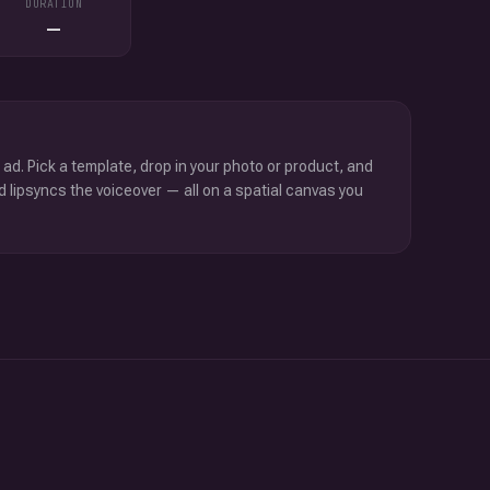
DURATION
—
 ad. Pick a template, drop in your photo or product, and
d lipsyncs the voiceover — all on a spatial canvas you