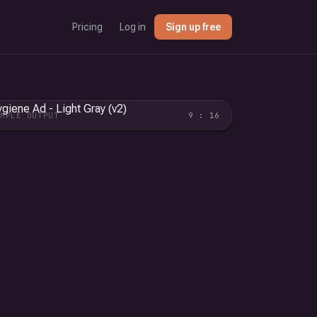
Pricing
Log in
Sign up free
AMPLE OUTPUT
9 : 16