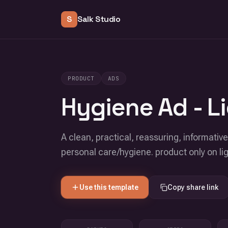
S
Salk Studio
PRODUCT
ADS
Hygiene Ad - Li
A clean, practical, reassuring, informativ
personal care/hygiene. product only on li
Use this template
Copy share link