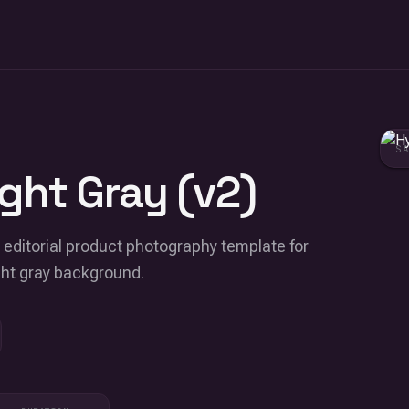
S
ght Gray (v2)
e editorial product photography template for
ght gray background.