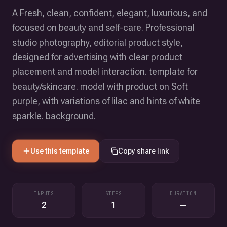
A Fresh, clean, confident, elegant, luxurious, and
focused on beauty and self-care. Professional
studio photography, editorial product style,
designed for advertising with clear product
placement and model interaction. template for
beauty/skincare. model with product on Soft
purple, with variations of lilac and hints of white
sparkle. background.
Use this template
Copy share link
INPUTS
STEPS
DURATION
2
1
—