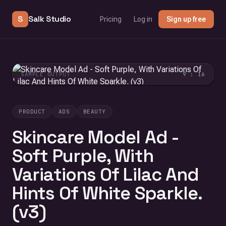
S
Salk Studio
Pricing
Log in
Sign up free
SAMPLE OUTPUT
9 : 16
PRODUCT
ADS
BEAUTY
Skincare Model Ad -
Soft Purple, With
Variations Of Lilac And
Hints Of White Sparkle.
(v3)