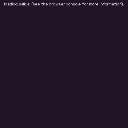
loading
salk.ai
(see the
browser console
for more information).