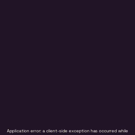
Application error: a
client
-side exception has occurred while