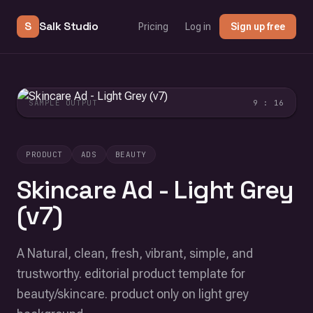
S
Salk Studio
Pricing
Log in
Sign up free
SAMPLE OUTPUT
9 : 16
PRODUCT
ADS
BEAUTY
Skincare Ad - Light Grey
(v7)
A Natural, clean, fresh, vibrant, simple, and
trustworthy. editorial product template for
beauty/skincare. product only on light grey