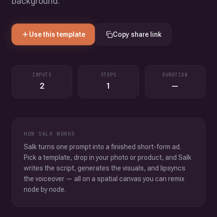
background.
Use this template
Copy share link
INPUTS
STEPS
DURATION
2
1
—
HOW SALK WORKS
Salk turns one prompt into a finished short-form ad.
Pick a template, drop in your photo or product, and Salk
writes the script, generates the visuals, and lipsyncs
the voiceover — all on a spatial canvas you can remix
node by node.