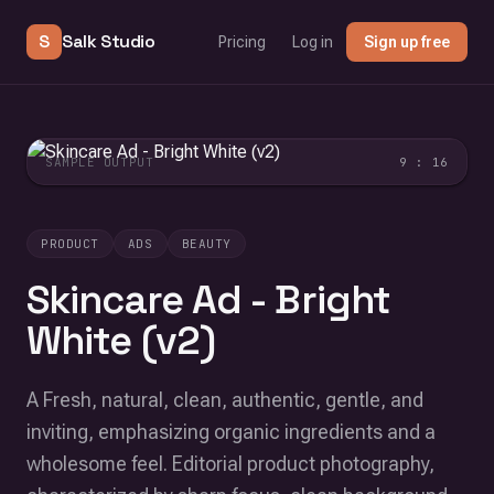
S
Salk Studio
Pricing
Log in
Sign up free
SAMPLE OUTPUT
9 : 16
PRODUCT
ADS
BEAUTY
Skincare Ad - Bright
White (v2)
A Fresh, natural, clean, authentic, gentle, and
inviting, emphasizing organic ingredients and a
wholesome feel. Editorial product photography,