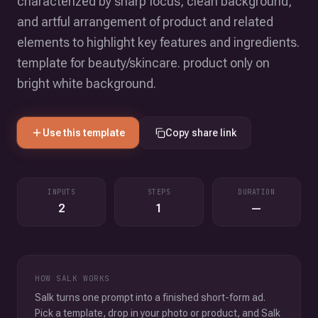
characterized by sharp focus, clean background,
and artful arrangement of product and related
elements to highlight key features and ingredients.
template for beauty/skincare. product only on
bright white background.
Use this template
Copy share link
INPUTS
STEPS
DURATION
2
1
—
HOW SALK WORKS
Salk turns one prompt into a finished short-form ad.
Pick a template, drop in your photo or product, and Salk