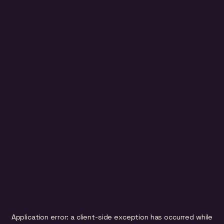
Application error: a
client
-side exception has occurred while