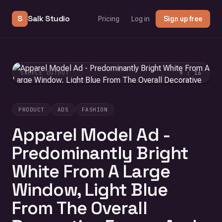
S
Salk Studio
Pricing
Log in
Sign up free
SAMPLE OUTPUT
9 : 16
PRODUCT
ADS
FASHION
Apparel Model Ad -
Predominantly Bright
White From A Large
Window, Light Blue
From The Overall