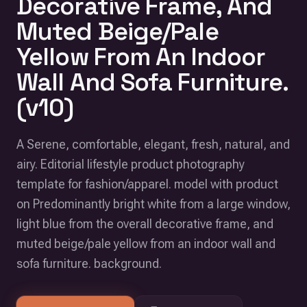
Decorative Frame, And
Muted Beige/Pale
Yellow From An Indoor
Wall And Sofa Furniture.
(v10)
A Serene, comfortable, elegant, fresh, natural, and
airy. Editorial lifestyle product photography
template for fashion/apparel. model with product
on Predominantly bright white from a large window,
light blue from the overall decorative frame, and
muted beige/pale yellow from an indoor wall and
sofa furniture. background.