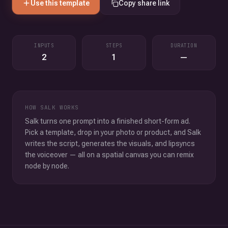
Use this template
Copy share link
INPUTS
STEPS
DURATION
2
1
—
HOW SALK WORKS
Salk turns one prompt into a finished short-form ad.
Pick a template, drop in your photo or product, and Salk
writes the script, generates the visuals, and lipsyncs
the voiceover — all on a spatial canvas you can remix
node by node.